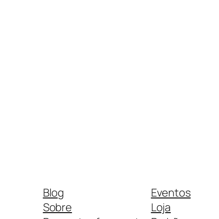
Blog
Eventos
Sobre
Loja