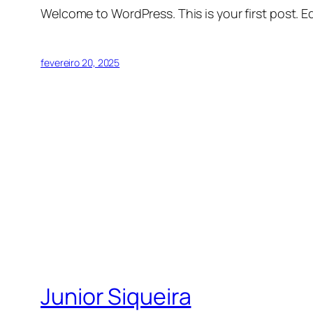
Welcome to WordPress. This is your first post. Edi
fevereiro 20, 2025
Junior Siqueira