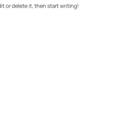
t or delete it, then start writing!