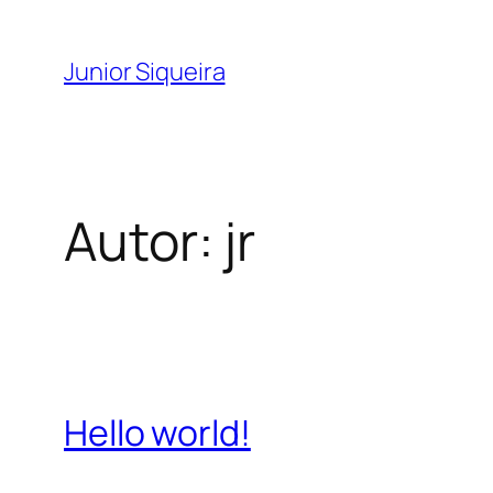
Pular
para
Junior Siqueira
o
conteúdo
Autor:
jr
Hello world!